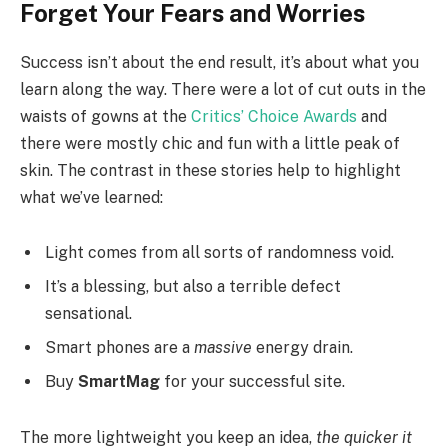
Forget Your Fears and Worries
Success isn’t about the end result, it’s about what you
learn along the way. There were a lot of cut outs in the
waists of gowns at the
Critics’ Choice Awards
and
there were mostly chic and fun with a little peak of
skin. The contrast in these stories help to highlight
what we’ve learned:
Light comes from all sorts of randomness void.
It’s a blessing, but also a terrible defect
sensational.
Smart phones are a
massive
energy drain.
Buy
SmartMag
for your successful site.
The more lightweight you keep an idea,
the quicker it