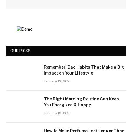
OUR PICKS
Remember! Bad Habits That Make a Big
Impact on Your Lifestyle
January 13, 2021
The Right Morning Routine Can Keep
You Energized & Happy
January 13, 2021
How to Make Perfume Last Longer Than