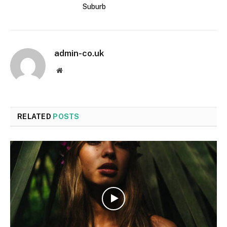
Suburb
admin-co.uk
Website
RELATED
POSTS