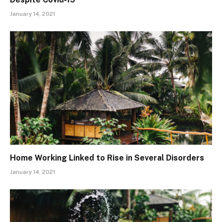
January 14, 2021
Home Working Linked to Rise in Several Disorders
January 14, 2021