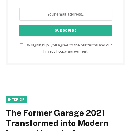
By signing up, you agree to the our terms and our
Privacy Policy
agreement.
INTERIOR
The Former Garage 2021
Transformed into Modern