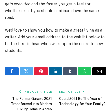
gets executed
and the faster you get a feel for
whether or not you should continue down the same
road.
We’d love to show you how to make a great living as a
writer. Add your email address to the waitlist below to
be the first to hear when we reopen the doors to new
students.
Facebook
Twitter
Pinterest
LinkedIn
Tumblr
WhatsApp
Email
PREVIOUS ARTICLE
NEXT ARTICLE
The Former Garage 2021
Could 2021 Be The Year of
Transformed into Modern
Technology for Your Family?
Luxury Home in Anreo