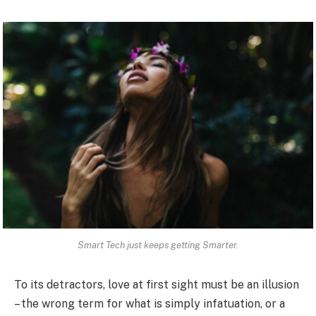
Smart Tech just keeps getting Smarter.
To its detractors, love at first sight must be an illusion
– the wrong term for what is simply infatuation, or a