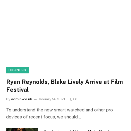
BUSINESS
Ryan Reynolds, Blake Lively Arrive at Film
Festival
By
admin-co.uk
January 14, 2021
0
To understand the new smart watched and other pro
devices of recent focus, we should…