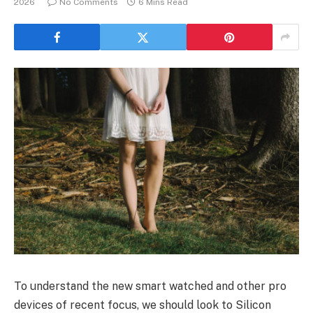
2026
No Comments
6 Mins Read
To understand the new smart watched and other pro
devices of recent focus, we should look to Silicon