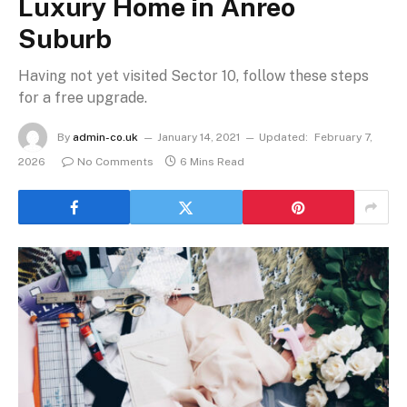
Luxury Home in Anreo
Suburb
Having not yet visited Sector 10, follow these steps
for a free upgrade.
By
admin-co.uk
January 14, 2021
Updated:
February 7,
2026
No Comments
6 Mins Read