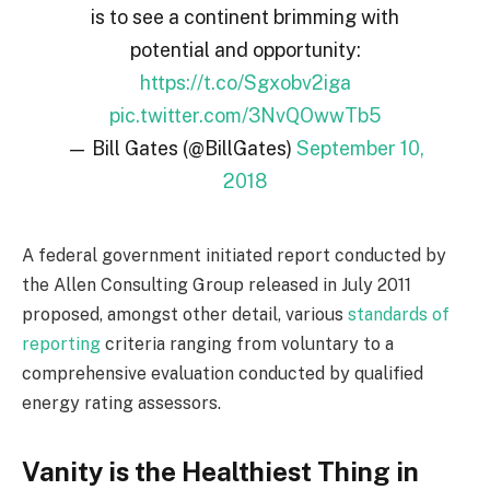
is to see a continent brimming with
potential and opportunity:
https://t.co/Sgxobv2iga
pic.twitter.com/3NvQOwwTb5
— Bill Gates (@BillGates)
September 10,
2018
A federal government initiated report conducted by
the Allen Consulting Group released in July 2011
proposed, amongst other detail, various
standards of
reporting
criteria ranging from voluntary to a
comprehensive evaluation conducted by qualified
energy rating assessors.
Vanity is the Healthiest Thing in