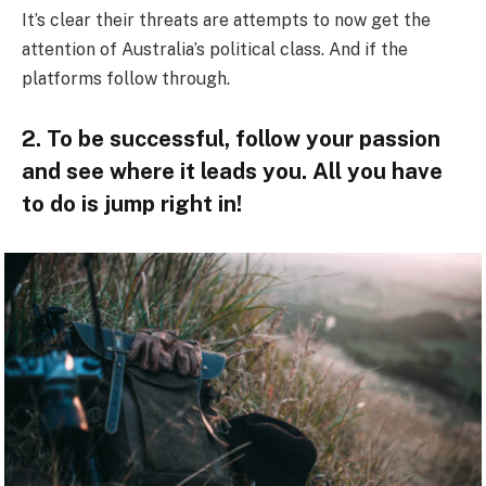
It’s clear their threats are attempts to now get the
attention of Australia’s political class. And if the
platforms follow through.
2. To be successful, follow your passion
and see where it leads you. All you have
to do is jump right in!