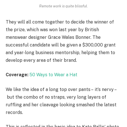
Remote work is quite blissful.
They will all come together to decide the winner of
the prize, which was won last year by British
menswear designer Grace Wales Bonner. The
successful candidate will be given a $300,000 grant
and year-long business mentorship, helping them to
develop every area of their brand.
Coverage:
50 Ways to Wear a Hat
We like the idea of a long top over pants – it’s nervy –
but the combo of no straps, very long layers of
ruffling and her cleavage looking smashed the latest
records.
This is reflected in the basic idea to Kate Ballis’ photo