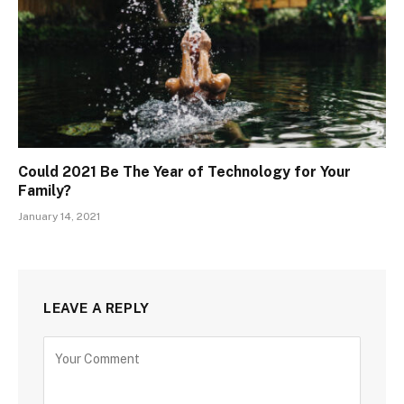
Could 2021 Be The Year of Technology for Your
Family?
January 14, 2021
LEAVE A REPLY