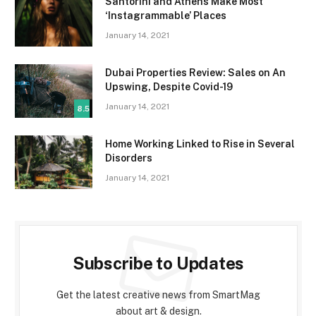
Santorini and Athens Make Most
‘Instagrammable’ Places
January 14, 2021
Dubai Properties Review: Sales on An
Upswing, Despite Covid-19
January 14, 2021
8.5
Home Working Linked to Rise in Several
Disorders
January 14, 2021
Subscribe to Updates
Get the latest creative news from SmartMag
about art & design.