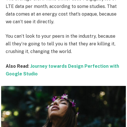
LTE data per month, according to some studies. That
data comes at an energy cost that’s opaque, because
we can’t see it directly.
You can’t look to your peers in the industry, because
all they’re going to tell you is that they are killing it,
crushing it, changing the world.
Also Read
:
Journey towards Design Perfection with
Google Studio