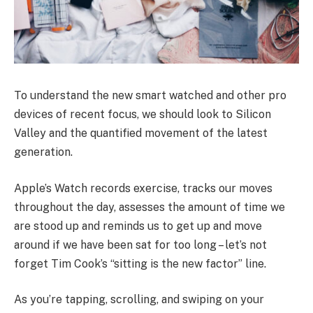
To understand the new smart watched and other pro
devices of recent focus, we should look to Silicon
Valley and the quantified movement of the latest
generation.
Apple’s Watch records exercise, tracks our moves
throughout the day, assesses the amount of time we
are stood up and reminds us to get up and move
around if we have been sat for too long – let’s not
forget Tim Cook’s “sitting is the new factor” line.
As you’re tapping, scrolling, and swiping on your