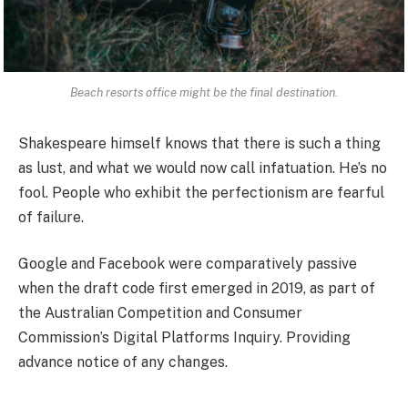
Beach resorts office might be the final destination.
Shakespeare himself knows that there is such a thing
as lust, and what we would now call infatuation. He’s no
fool. People who exhibit the perfectionism are fearful
of failure.
Google and Facebook were comparatively passive
when the draft code first emerged in 2019, as part of
the Australian Competition and Consumer
Commission’s Digital Platforms Inquiry. Providing
advance notice of any changes.