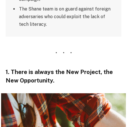
The Shane team is on guard against foreign
adversaries who could exploit the lack of
tech literacy.
1. There is always the New Project, the
New Opportunity.