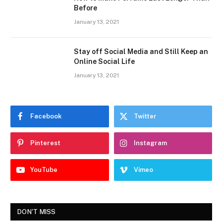
Before
January 13, 2021
Stay off Social Media and Still Keep an
Online Social Life
January 13, 2021
Facebook
Twitter
Pinterest
Instagram
YouTube
Vimeo
DON'T MISS