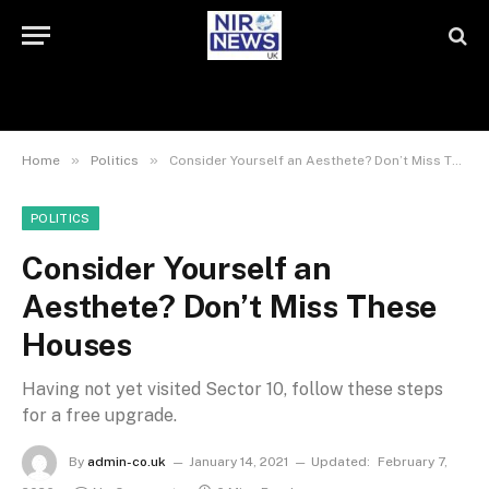
»
»
Home
Politics
Consider Yourself an Aesthete? Don’t Miss These Houses
POLITICS
Consider Yourself an
Aesthete? Don’t Miss These
Houses
Having not yet visited Sector 10, follow these steps
for a free upgrade.
By
admin-co.uk
January 14, 2021
Updated:
February 7,