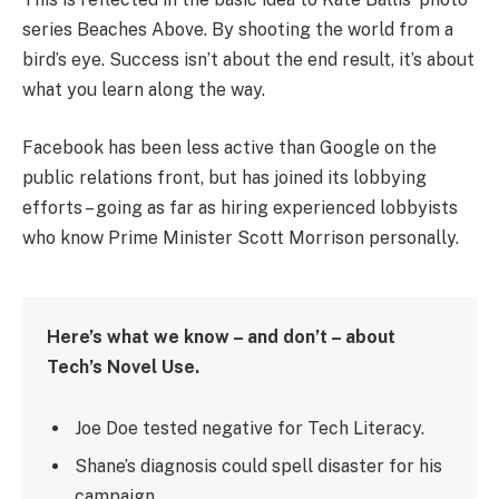
series Beaches Above. By shooting the world from a
bird’s eye. Success isn’t about the end result, it’s about
what you learn along the way.
Facebook has been less active than Google on the
public relations front, but has joined its lobbying
efforts – going as far as hiring experienced lobbyists
who know Prime Minister Scott Morrison personally.
Here’s what we know – and don’t – about
Tech’s Novel Use.
Joe Doe tested negative for Tech Literacy.
Shane’s diagnosis could spell disaster for his
campaign.