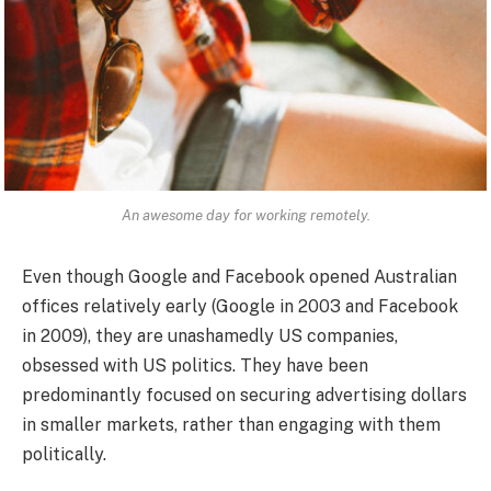
An awesome day for working remotely.
Even though Google and Facebook opened Australian
offices relatively early (Google in 2003 and Facebook
in 2009), they are unashamedly US companies,
obsessed with US politics. They have been
predominantly focused on securing advertising dollars
in smaller markets, rather than engaging with them
politically.