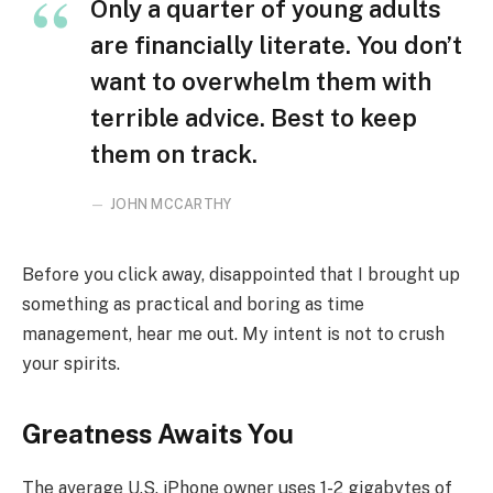
Only a quarter of young adults
are financially literate. You don’t
want to overwhelm them with
terrible advice. Best to keep
them on track.
JOHN MCCARTHY
Before you click away, disappointed that I brought up
something as practical and boring as time
management, hear me out. My intent is not to crush
your spirits.
Greatness Awaits You
The average U.S. iPhone owner uses 1-2 gigabytes of