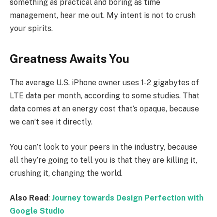
something as practical and boring as time
management, hear me out. My intent is not to crush
your spirits.
Greatness Awaits You
The average U.S. iPhone owner uses 1-2 gigabytes of
LTE data per month, according to some studies. That
data comes at an energy cost that’s opaque, because
we can’t see it directly.
You can’t look to your peers in the industry, because
all they’re going to tell you is that they are killing it,
crushing it, changing the world.
Also Read
:
Journey towards Design Perfection with
Google Studio