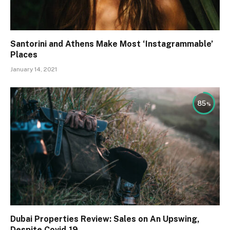
Santorini and Athens Make Most ‘Instagrammable’
Places
January 14, 2021
85
Dubai Properties Review: Sales on An Upswing,
Despite Covid-19