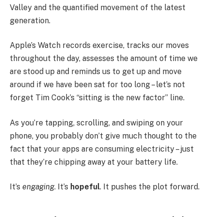
Valley and the quantified movement of the latest
generation.
Apple’s Watch records exercise, tracks our moves
throughout the day, assesses the amount of time we
are stood up and reminds us to get up and move
around if we have been sat for too long – let’s not
forget Tim Cook’s “sitting is the new factor” line.
As you’re tapping, scrolling, and swiping on your
phone, you probably don’t give much thought to the
fact that your apps are consuming electricity – just
that they’re chipping away at your battery life.
It’s
engaging
. It’s
hopeful
. It pushes the plot forward.