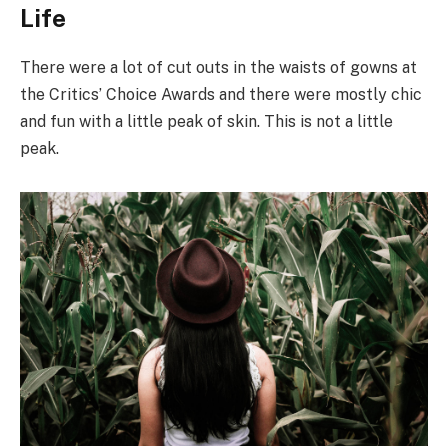
Life
There were a lot of cut outs in the waists of gowns at
the Critics’ Choice Awards and there were mostly chic
and fun with a little peak of skin. This is not a little
peak.