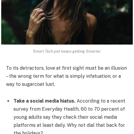
Smart Tech just keeps getting Smarter.
To its detractors, love at first sight must be an illusion
– the wrong term for what is simply infatuation, or a
way to sugarcoat lust.
Take a social media hiatus.
According to a recent
survey from Everyday Health, 60 to 70 percent of
young adults say they check their social media
platforms at least daily. Why not dial that back for
the holidays?