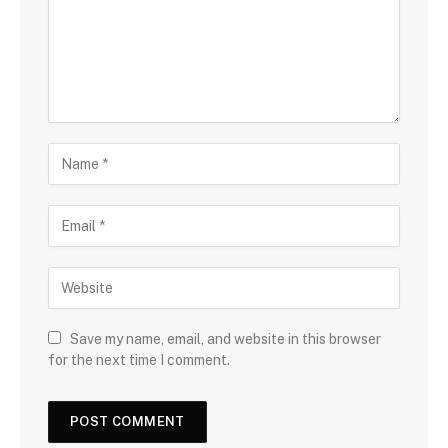
Save my name, email, and website in this browser
for the next time I comment.