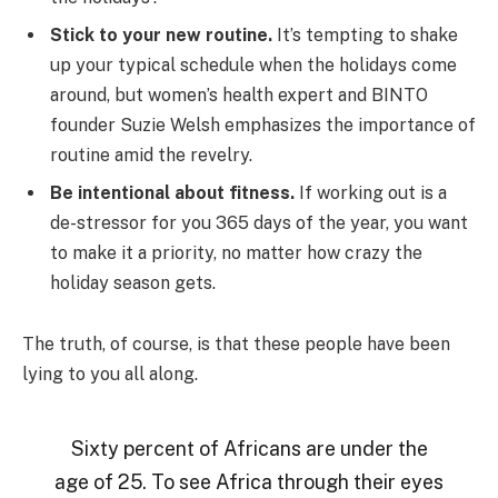
Stick to your new routine.
It’s tempting to shake
up your typical schedule when the holidays come
around, but women’s health expert and BINTO
founder Suzie Welsh emphasizes the importance of
routine amid the revelry.
Be intentional about fitness.
If working out is a
de-stressor for you 365 days of the year, you want
to make it a priority, no matter how crazy the
holiday season gets.
The truth, of course, is that these people have been
lying to you all along.
Sixty percent of Africans are under the
age of 25. To see Africa through their eyes