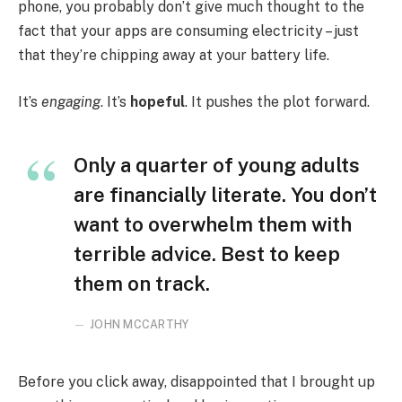
phone, you probably don’t give much thought to the
fact that your apps are consuming electricity – just
that they’re chipping away at your battery life.
It’s
engaging
. It’s
hopeful
. It pushes the plot forward.
Only a quarter of young adults
are financially literate. You don’t
want to overwhelm them with
terrible advice. Best to keep
them on track.
JOHN MCCARTHY
Before you click away, disappointed that I brought up